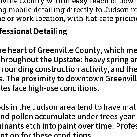
nville County within easy reach of dow
g mobile detailing directly to Judson res
e or work location, with flat-rate prici
essional Detailing
the heart of Greenville County, which 
 throughout the Upstate: heavy spring a
urrounding construction activity, and t
. The proximity to downtown Greenville
es face high-use conditions.
ds in the Judson area tend to have matu
, and pollen accumulate under trees yea
inants etch into paint over time. Profes
ention for these conditions.