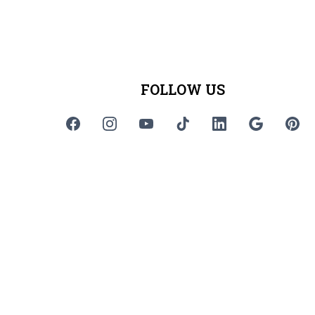
FOLLOW US