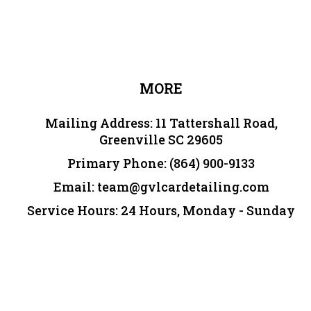
MORE
Mailing Address:
11 Tattershall Road,
Greenville SC 29605
Primary Phone:
(864) 900-9133
Email:
team@gvlcardetailing.com
Service Hours: 24 Hours, Monday - Sunday