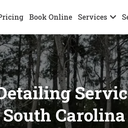
Pricing
Book Online
Services
S
Detailing Servi
South Carolina