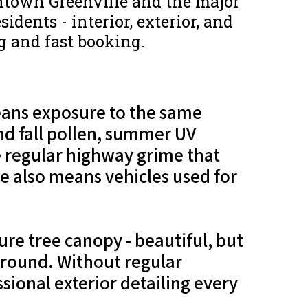
ntown Greenville and the major
idents - interior, exterior, and
ng and fast booking.
means exposure to the same
nd fall pollen, summer UV
he regular highway grime that
 also means vehicles used for
re tree canopy - beautiful, but
r-round. Without regular
sional exterior detailing every