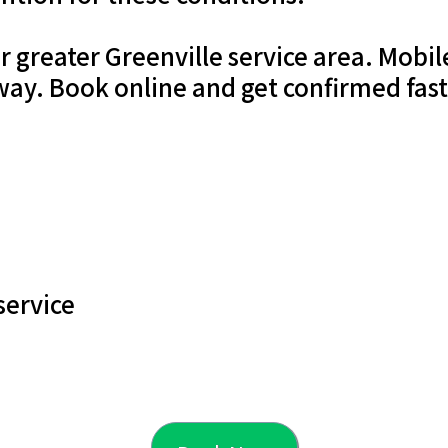
ur greater Greenville service area. Mob
way. Book online and get confirmed fas
service