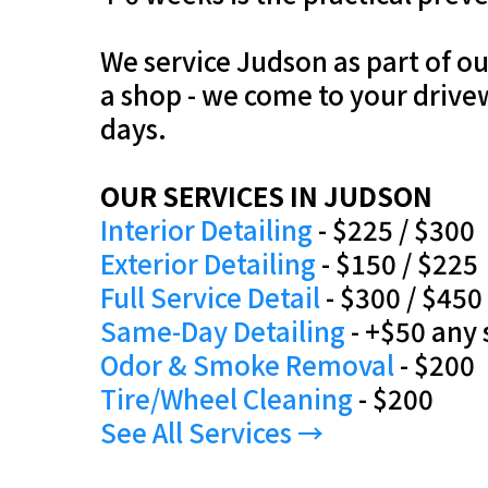
We service Judson as part of o
a shop - we come to your drive
days.
OUR SERVICES IN JUDSON
Interior Detailing
- $225 / $300
Exterior Detailing
- $150 / $225
Full Service Detail
- $300 / $450
Same-Day Detailing
- +$50 any 
Odor & Smoke Removal
- $200
Tire/Wheel Cleaning
- $200
See All Services →