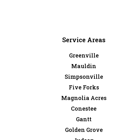
Service Areas
Greenville
Mauldin
Simpsonville
Five Forks
Magnolia Acres
Conestee
Gantt
Golden Grove