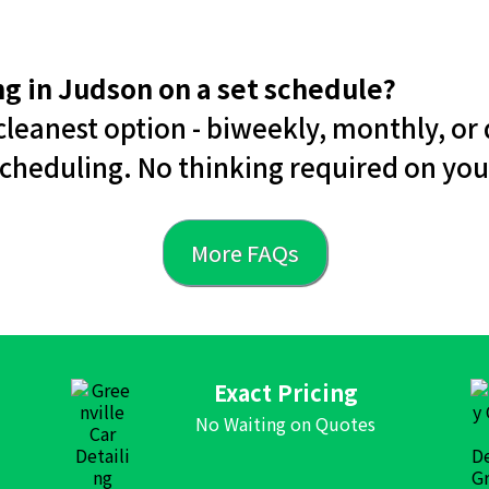
ing in Judson on a set schedule?
leanest option - biweekly, monthly, or 
cheduling. No thinking required on you
More FAQs
Exact Pricing
No Waiting on Quotes