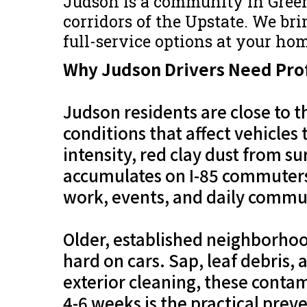
Judson is a community in Gree
corridors of the Upstate. We brin
full-service options at your hom
Why Judson Drivers Need Prof
Judson residents are close to 
conditions that affect vehicles
intensity, red clay dust from s
accumulates on I-85 commuters
work, events, and daily commut
Older, established neighborhoo
hard on cars. Sap, leaf debris
exterior cleaning, these contam
4-6 weeks is the practical prev