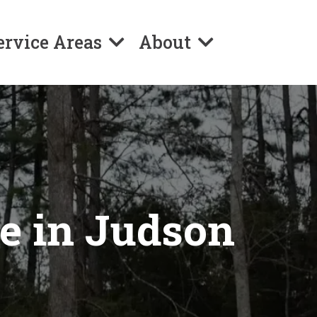
ervice Areas
About
ce in Judson