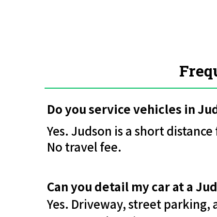
Freq
Do you service vehicles in J
Yes. Judson is a short distanc
No travel fee.
Can you detail my car at a J
Yes. Driveway, street parking,