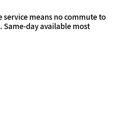
ile service means no commute to
t. Same-day available most