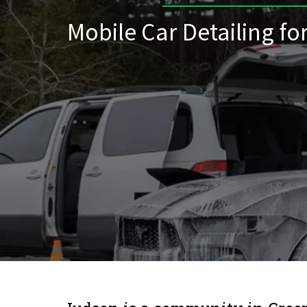
Mobile Car Detailing fo