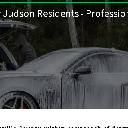
r Judson Residents - Professio