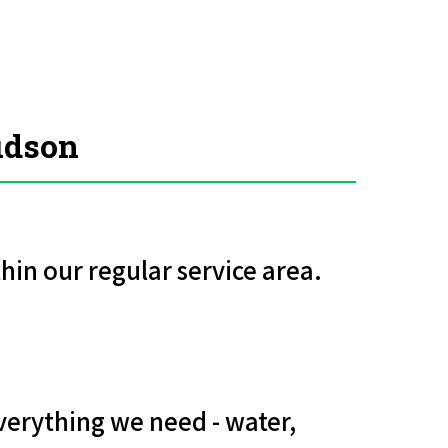
udson
hin our regular service area.
verything we need - water,