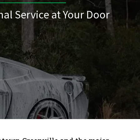
nal Service at Your Door