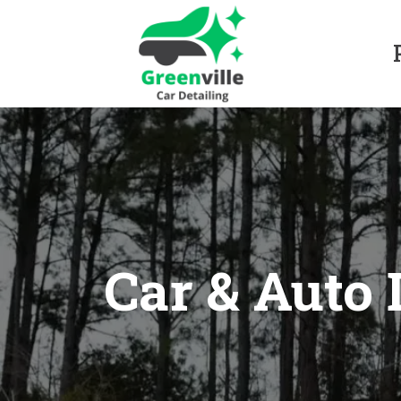
Car & Auto 