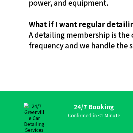
power, and equipment.
What if I want regular detail
A detailing membership is the c
frequency and we handle the s
24/7 Booking
Confirmed in <1 Minute