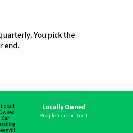
quarterly. You pick the
r end.
Locally Owned
People You Can Trust