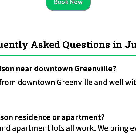
Book Now
uently Asked Questions in J
udson near downtown Greenville?
e from downtown Greenville and well wit
udson residence or apartment?
 and apartment lots all work. We bring e