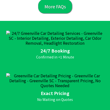
More FAQs
24/7 Booking
Confirmed in <1 Minute
Exact Pricing
No Waiting on Quotes