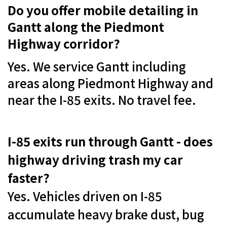
Do you offer mobile detailing in
Gantt along the Piedmont
Highway corridor?
Yes. We service Gantt including
areas along Piedmont Highway and
near the I-85 exits. No travel fee.
I-85 exits run through Gantt - does
highway driving trash my car
faster?
Yes. Vehicles driven on I-85
accumulate heavy brake dust, bug