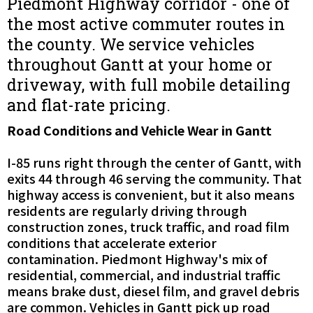
Piedmont Highway corridor - one of
the most active commuter routes in
the county. We service vehicles
throughout Gantt at your home or
driveway, with full mobile detailing
and flat-rate pricing.
Road Conditions and Vehicle Wear in Gantt
I-85 runs right through the center of Gantt, with
exits 44 through 46 serving the community. That
highway access is convenient, but it also means
residents are regularly driving through
construction zones, truck traffic, and road film
conditions that accelerate exterior
contamination. Piedmont Highway's mix of
residential, commercial, and industrial traffic
means brake dust, diesel film, and gravel debris
are common. Vehicles in Gantt pick up road