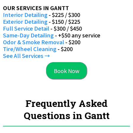
OUR SERVICES IN GANTT
Interior Detailing
- $225 / $300
Exterior Detailing
- $150 / $225
Full Service Detail
- $300 / $450
Same-Day Detailing
- +$50 any service
Odor & Smoke Removal
- $200
Tire/Wheel Cleaning
- $200
See All Services →
Book Now
Frequently Asked
Questions in Gantt