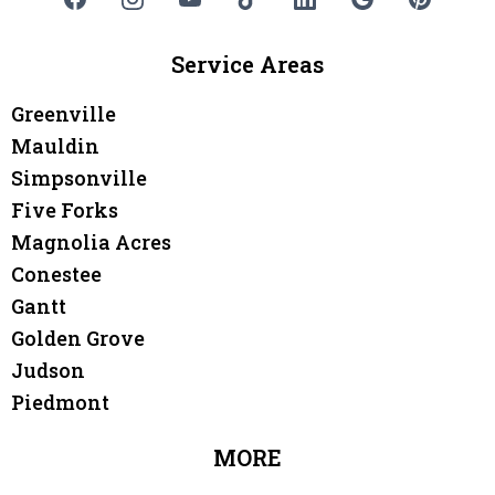
Service Areas
Greenville
Mauldin
Simpsonville
Five Forks
Magnolia Acres
Conestee
Gantt
Golden Grove
Judson
Piedmont
MORE