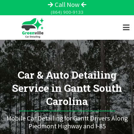
Call Now
(864) 900-9133
Car & Auto Detailing
Service in Gantt South
Carolina
Mobile Car Detailing for Gantt Drivers Along
Piedmont Highway and I-85