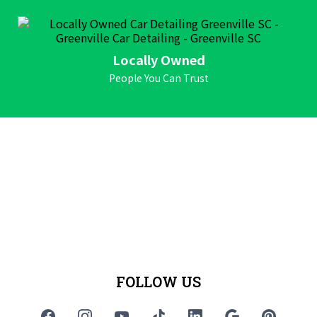
Locally Owned
People You Can Trust
FOLLOW US