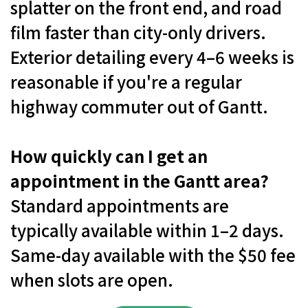
splatter on the front end, and road
film faster than city-only drivers.
Exterior detailing every 4–6 weeks is
reasonable if you're a regular
highway commuter out of Gantt.
How quickly can I get an
appointment in the Gantt area?
Standard appointments are
typically available within 1–2 days.
Same-day available with the $50 fee
when slots are open.