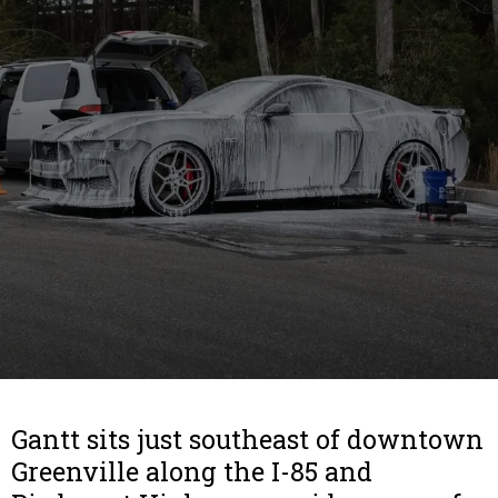
Gantt sits just southeast of downtown
Greenville along the I-85 and