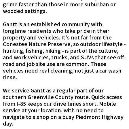
grime faster than those in more suburban or
wooded settings.
Gantt is an established community with
longtime residents who take pride in their
property and vehicles. It's not far from the
Conestee Nature Preserve, so outdoor lifestyle -
hunting, fishing, hiking - is part of the culture,
and work vehicles, trucks, and SUVs that see off-
road and job site use are common. These
vehicles need real cleaning, not just a car wash
rinse.
We service Gantt as a regular part of our
southern Greenville County route. Quick access
from I-85 keeps our drive times short. Mobile
service at your location, with no need to
navigate to a shop on a busy Piedmont Highway
day.