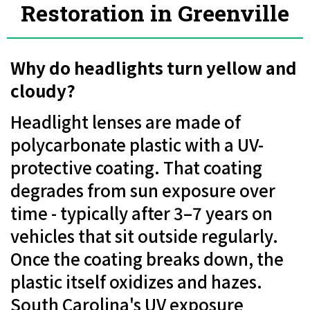
Restoration in Greenville
Why do headlights turn yellow and
cloudy?
Headlight lenses are made of
polycarbonate plastic with a UV-
protective coating. That coating
degrades from sun exposure over
time - typically after 3–7 years on
vehicles that sit outside regularly.
Once the coating breaks down, the
plastic itself oxidizes and hazes.
South Carolina's UV exposure