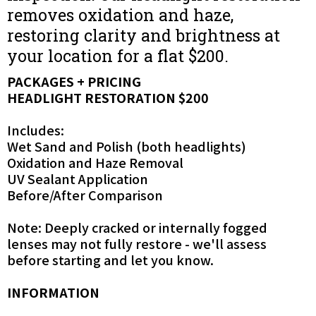
removes oxidation and haze,
restoring clarity and brightness at
your location for a flat $200.
PACKAGES + PRICING
HEADLIGHT RESTORATION $200
Includes:
Wet Sand and Polish (both headlights)
Oxidation and Haze Removal
UV Sealant Application
Before/After Comparison
Note: Deeply cracked or internally fogged
lenses may not fully restore - we'll assess
before starting and let you know.
INFORMATION