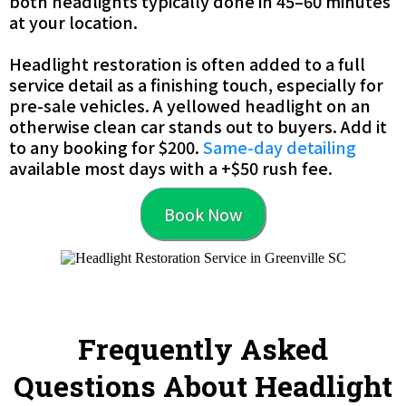
both headlights typically done in 45–60 minutes
at your location.
Headlight restoration is often added to a full
service detail as a finishing touch, especially for
pre-sale vehicles. A yellowed headlight on an
otherwise clean car stands out to buyers. Add it
to any booking for $200.
Same-day detailing
available most days with a +$50 rush fee.
Book Now
Frequently Asked
Questions About Headlight