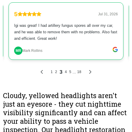
Cloudy, yellowed headlights aren't
just an eyesore - they cut nighttime
visibility significantly and can affect
your ability to pass a vehicle
inspection. Our headlight restoration