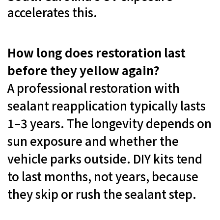
accelerates this.
How long does restoration last
before they yellow again?
A professional restoration with
sealant reapplication typically lasts
1–3 years. The longevity depends on
sun exposure and whether the
vehicle parks outside. DIY kits tend
to last months, not years, because
they skip or rush the sealant step.