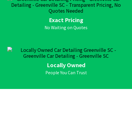
Exact Pricing
No Waiting on Quotes
Locally Owned
People You Can Trust