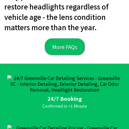
restore headlights regardless of
vehicle age - the lens condition
matters more than the year.
More FAQs
24/7 Booking
Confirmed in <1 Minute