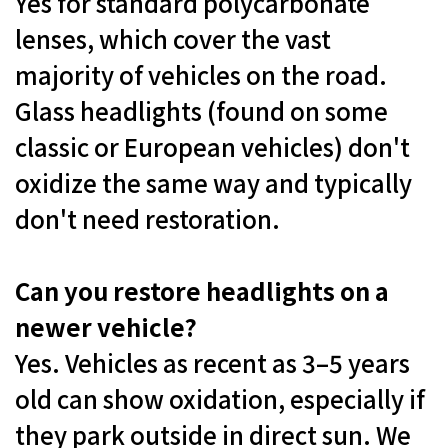
Yes for standard polycarbonate
lenses, which cover the vast
majority of vehicles on the road.
Glass headlights (found on some
classic or European vehicles) don't
oxidize the same way and typically
don't need restoration.
Can you restore headlights on a
newer vehicle?
Yes. Vehicles as recent as 3–5 years
old can show oxidation, especially if
they park outside in direct sun. We