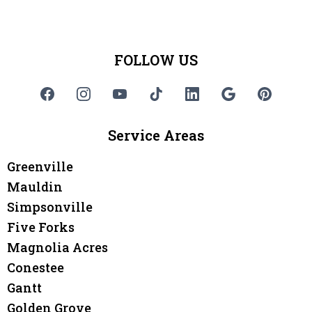
FOLLOW US
Service Areas
Greenville
Mauldin
Simpsonville
Five Forks
Magnolia Acres
Conestee
Gantt
Golden Grove