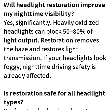
Will headlight restoration improve
my nighttime visibility?
Yes, significantly. Heavily oxidized
headlights can block 50–80% of
light output. Restoration removes
the haze and restores light
transmission. If your headlights look
foggy, nighttime driving safety is
already affected.
Is restoration safe for all headlight
types?