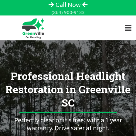
Call Now
(864) 900-9133
Professional Headlight
Restoration in Greenville
SC
Perfectly clear or it's free, with a 1 year
warranty. Drive safer at night.