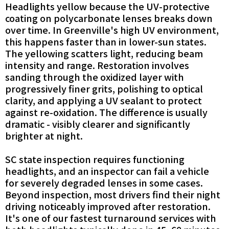
Headlights yellow because the UV-protective
coating on polycarbonate lenses breaks down
over time. In Greenville's high UV environment,
this happens faster than in lower-sun states.
The yellowing scatters light, reducing beam
intensity and range. Restoration involves
sanding through the oxidized layer with
progressively finer grits, polishing to optical
clarity, and applying a UV sealant to protect
against re-oxidation. The difference is usually
dramatic - visibly clearer and significantly
brighter at night.
SC state inspection requires functioning
headlights, and an inspector can fail a vehicle
for severely degraded lenses in some cases.
Beyond inspection, most drivers find their night
driving noticeably improved after restoration.
It's one of our fastest turnaround services with